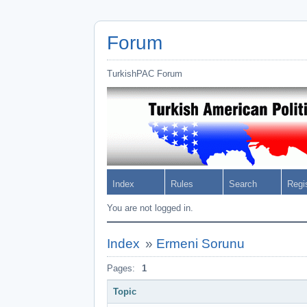
Forum
TurkishPAC Forum
Index
Rules
Search
Regi
You are not logged in.
Index
»
Ermeni Sorunu
Pages:
1
Topic