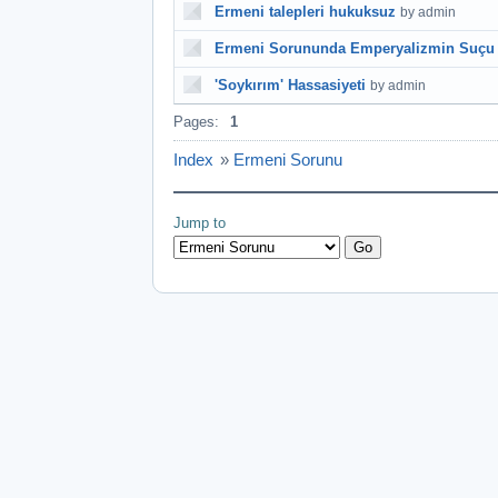
Ermeni talepleri hukuksuz
by admin
Ermeni Sorununda Emperyalizmin Suçu
'Soykırım' Hassasiyeti
by admin
Pages:
1
Index
»
Ermeni Sorunu
Jump to