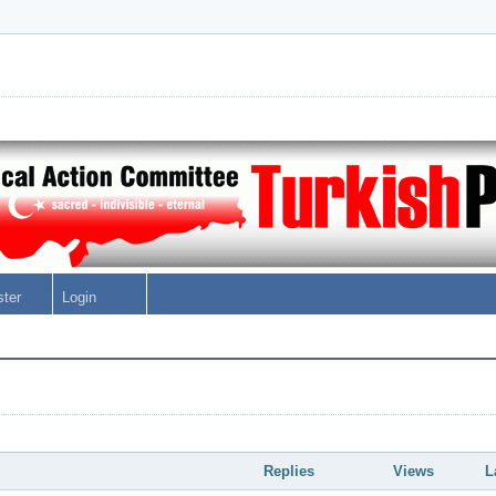
ster
Login
Replies
Views
L