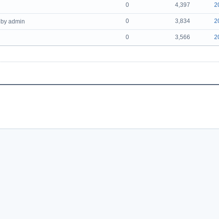
0
4,397
2
0
3,834
2
by admin
0
3,566
2