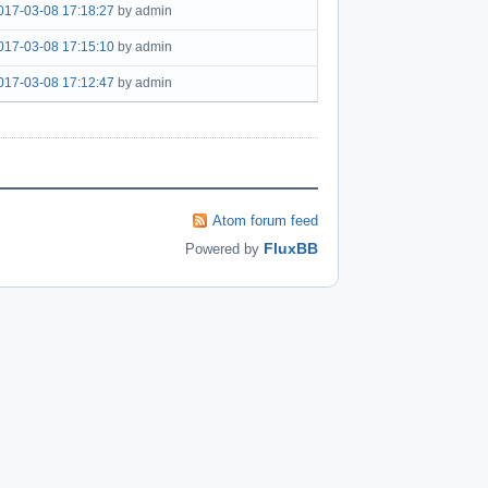
017-03-08 17:18:27
by admin
017-03-08 17:15:10
by admin
017-03-08 17:12:47
by admin
Atom forum feed
FluxBB
Powered by