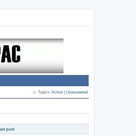
Topics:
Active
|
Unanswered
ast post